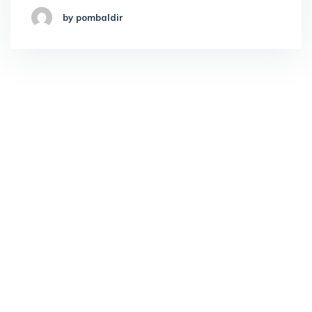
by pombaldir