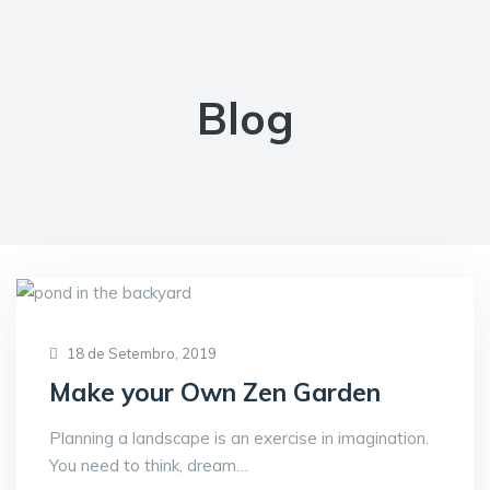
Blog
18 de Setembro, 2019
Make your Own Zen Garden
Planning a landscape is an exercise in imagination.
You need to think, dream…